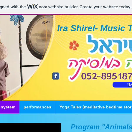
igned with the
.com
website builder. Create your website today.
Ira Shirel- Music 
He
 system
performances
Yoga Tales (meditative bedtime stor
Program "Animals