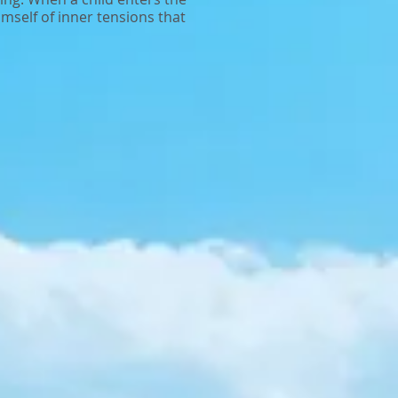
himself of inner tensions that