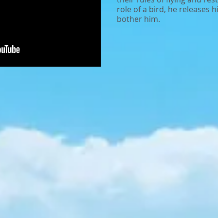
role of a bird, he releases 
bother him.