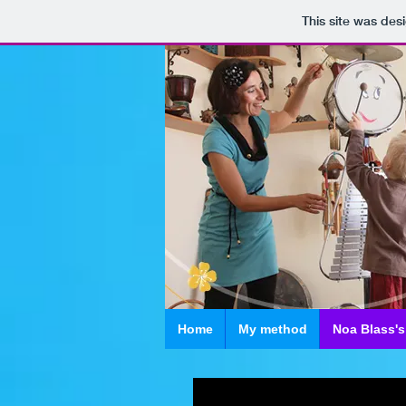
This site was des
Home
My method
Noa Blass's