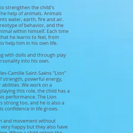
to strengthen the child's
the help of animals. Animals
s water, earth, fire and air.
reotype of behavior, and the
 animal within himself. Each time
that he learns to feel, from
to help him in his own life.
ng with dolls and through play
rsonality into his own.
rles-Camille Saint-Saëns "Lion"
 of strength, powerful energy,
 abilities. We work on a
aying this role, the child has a
is performance. The Lion
s strong too, and he is also a
 his confidence in life grows.
om and movement without
 very happy but they also have
sting. When a child enters the