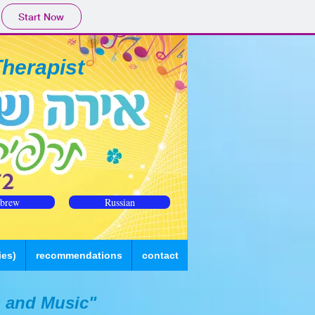
Start Now
Therapist
brew
Russian
ies)
recommendations
contact
 and Music"