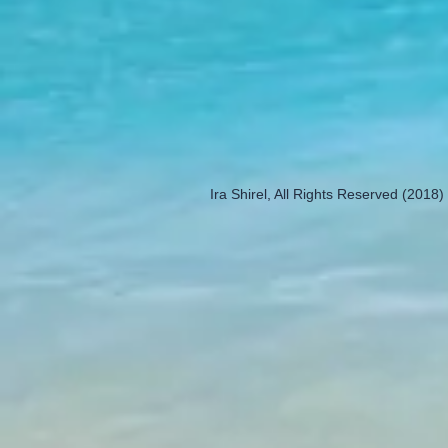
Ira Shirel, All Rights Reserved (2018)