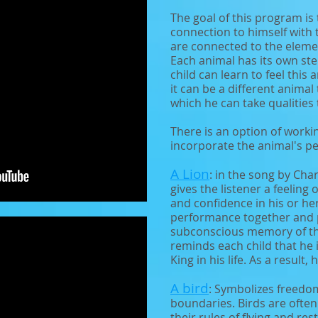
The goal of this program is 
connection to himself with 
are connected to the element
Each animal has its own ste
child can learn to feel this
it can be a different animal 
which he can take qualities 
There is an option of worki
incorporate the animal's pe
A Lion
: in the song by Cha
gives the listener a feeling
and confidence in his or her
performance together and pl
subconscious memory of th
reminds each child that he i
King in his life. As a result,
A bird
: Symbolizes freed
boundaries. Birds are often
their rules of flying and re